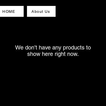
HOME
About Us
We don’t have any products to
show here right now.