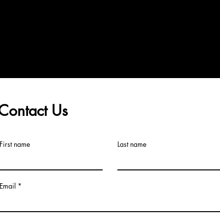
Contact Us
First name
Last name
Email